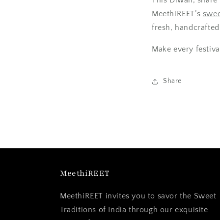
MeethiREET’s
swee
fresh, handcrafted 
Make every festiva
Share
MeethiREET
MeethiREET invites you to savor the Sweet
Traditions of India through our exquisite