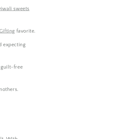
iwali sweets
ifting
favorite.
d expecting
guilt-free
mothers.
lt. With