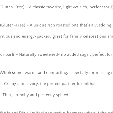
(Gluten-Free)
– A classic favorite, light yet rich, perfect for
D
(Gluten-Free) – A unique rich roasted bite that’s a
Wedding G
ritious and energy-packed, great for family celebrations an
or Barfi
– Naturally sweetened- no added sugar, perfect for 
Wholesome, warm, and comforting, especially for nursing 
– Crispy and savory, the perfect partner for
mithai
.
- Thin, crunchy and perfectly spiced.
 the joy of
Diwali mithai
and
festive hampers
without the gui