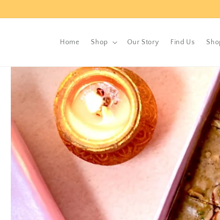
Skip to
content
Home
Shop
Our Story
Find Us
Sho