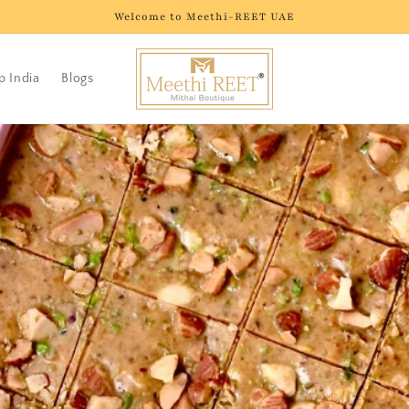
Welcome to Meethi-REET UAE
p India
Blogs