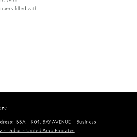
pers filled with
ore
dress:
BBA - K04, BAY AVENUE - Business
y - Dubai - United Arab Emirates