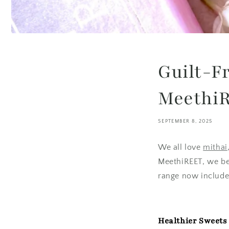
Guilt-F
MeethiR
SEPTEMBER 8, 2025
We all love
mithai
MeethiREET, we bel
range now includes
Healthier Sweets 