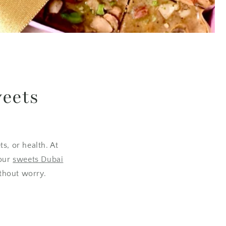
weets
s, or health. At
 our
sweets Dubai
ithout worry.