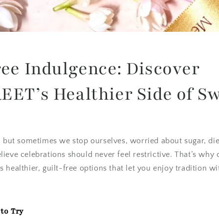
ree Indulgence: Discover
EET’s Healthier Side of S
, but sometimes we stop ourselves, worried about sugar, diet
ieve celebrations should never feel restrictive. That’s why
 healthier, guilt-free options that let you enjoy tradition w
to Try