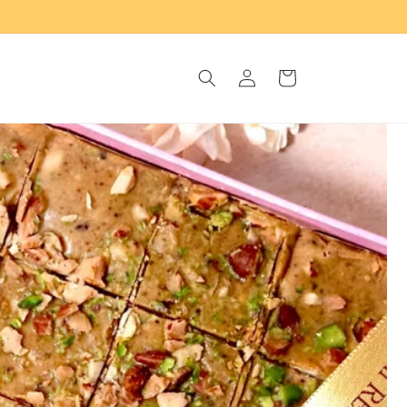
Log
Cart
in