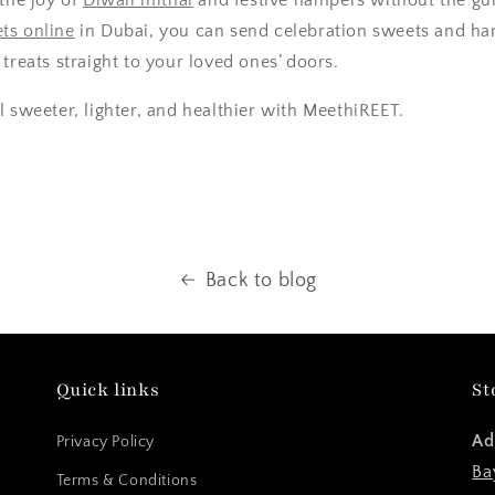
ts online
in Dubai
, you can send
celebration sweets
and ham
treats straight to your loved ones’ doors.
l sweeter, lighter, and healthier with Me
ethiREET.
Back to blog
Quick links
St
Ad
Privacy Policy
Ba
Terms & Conditions