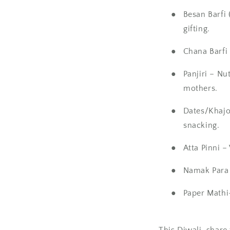
●
Besan Barfi
gifting.
●
Chana Barfi 
●
Panjiri
– Nut
mothers.
●
Dates/Khajo
snacking.
●
Atta Pinni
– 
●
Namak Para
●
Paper Mathi
This
Diwali
, share